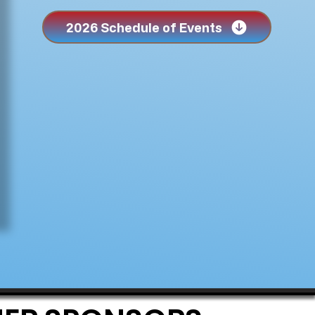
2026 Schedule of Events