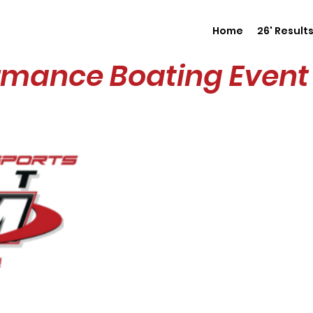
Home
26' Result
rmance Boating Event 
Stormin
APRIL 21
2026