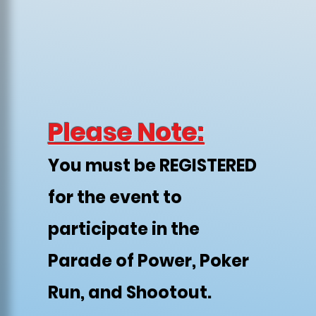
Please Note:
You must b
e REGISTERED
for the event to
participate in the
Parade of Power, Poker
Run, and
Shootout.