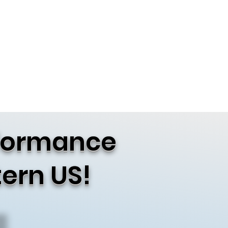
erformance
tern US!