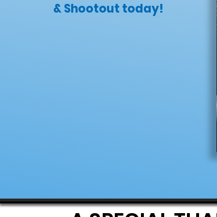
& Shootout today!
CLICK TO REGISTER