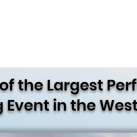
CLICK TO REGISTER
 of the Largest P
 Event in the Wes