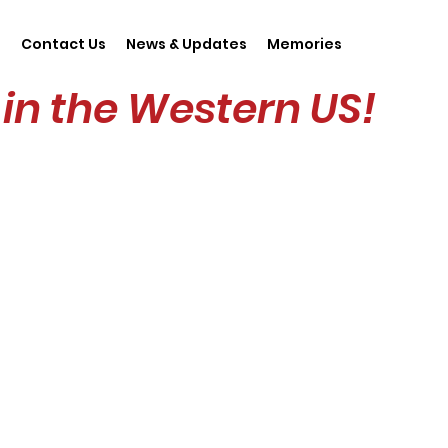
s
Contact Us
News & Updates
Memories
in the Western US!
g Lake Havasu
st - 24TH, 2027
 Event Guide