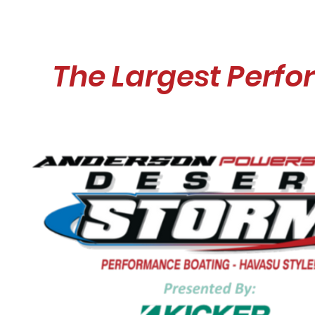
The Largest Perfo