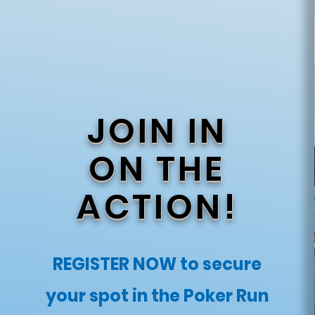
JOIN IN
ON THE
ACTION!
REGISTER NOW to secure
your spot in the Poker Run