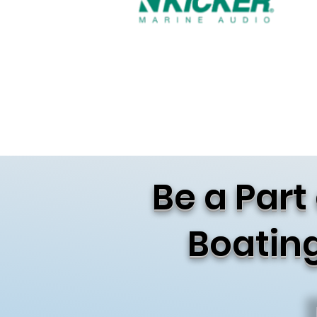
Be a Part
Boating