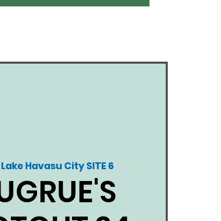
Lake Havasu City SITE 6
 
UGRUE'S