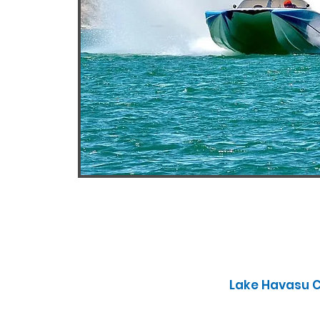
Lake Havasu Ci