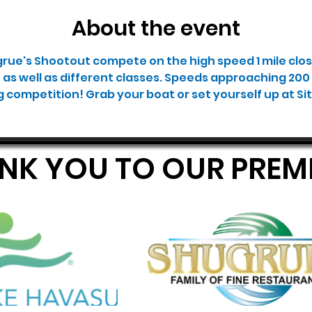
About the event
grue's Shootout compete on the high speed 1 mile clos
e as well as different classes. Speeds approaching 200 
g competition! Grab your boat or set yourself up at Site 
ANK YOU TO OUR PRE