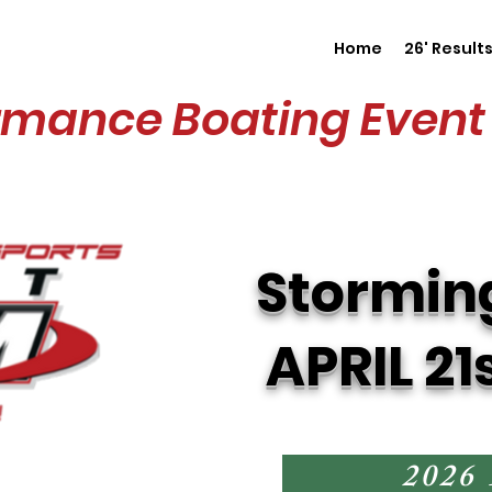
Home
26' Result
rmance Boating Event 
Stormin
APRIL 21
2026