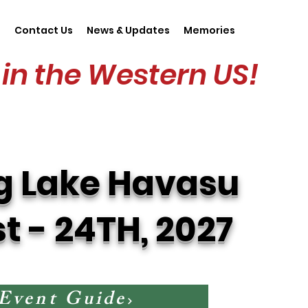
s
Contact Us
News & Updates
Memories
in the Western US!
g Lake Havasu
st - 24TH, 2027
 Event Guide