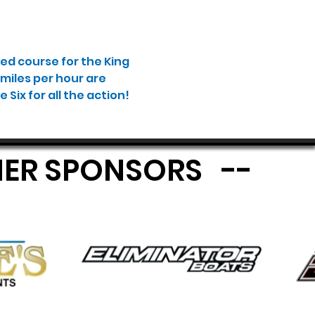
ed course for the King 
miles per hour are 
Six for all the action! 
MIER SPONSORS --