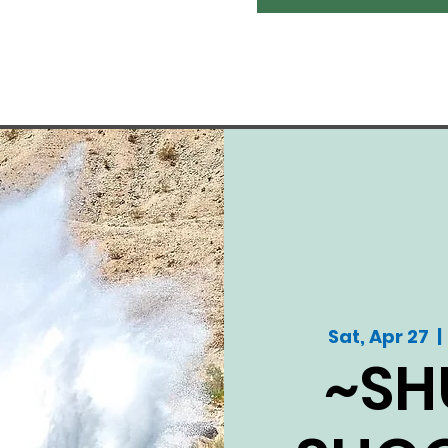
Sat, Apr 27
  | 
~SH