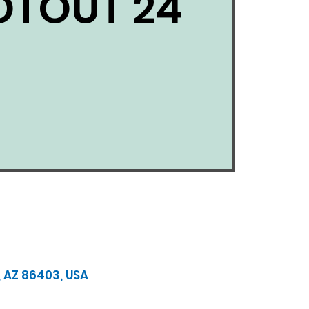
TOUT 24
, AZ 86403, USA