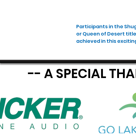
Participants in the Shu
or Queen of Desert titl
achieved in this excitin
-- A SPECIAL TH