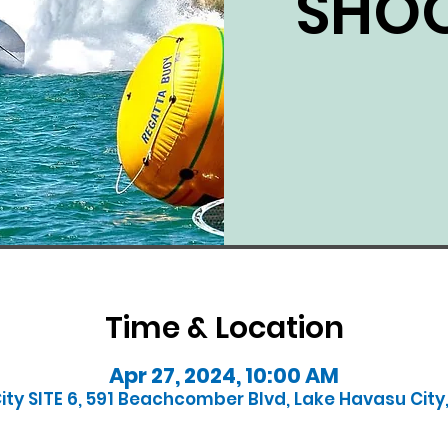
SHOO
Time & Location
Apr 27, 2024, 10:00 AM
ty SITE 6, 591 Beachcomber Blvd, Lake Havasu City