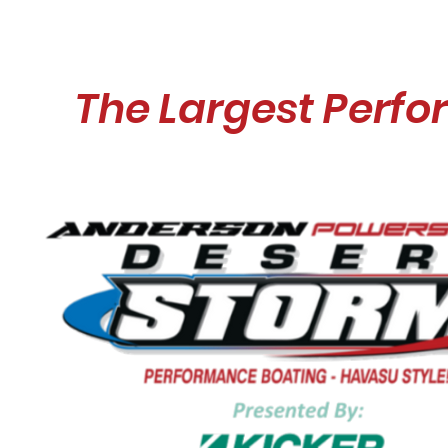
The Largest Perfo